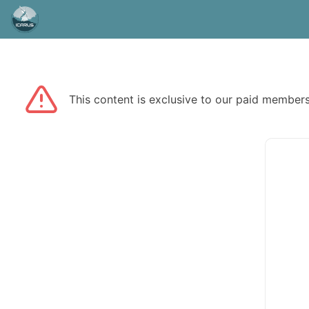
This content is exclusive to our paid membe