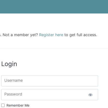
rs. Not a member yet?
Register here
to get full access.
Login
Username
Password
Remember Me