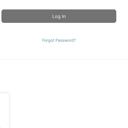
Forgot Password?
.