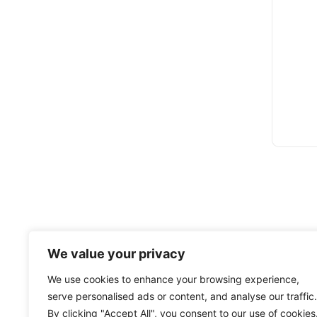
We value your privacy
We use cookies to enhance your browsing experience,
serve personalised ads or content, and analyse our traffic.
By clicking "Accept All", you consent to our use of cookies