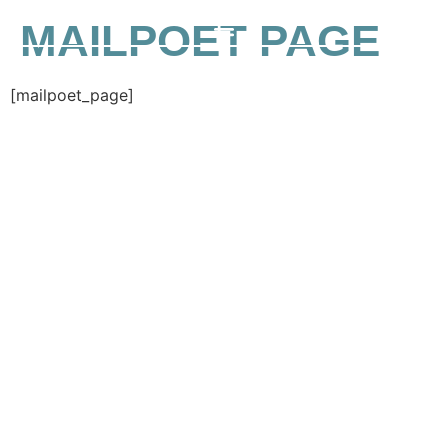
MAILPOET PAGE
[mailpoet_page]