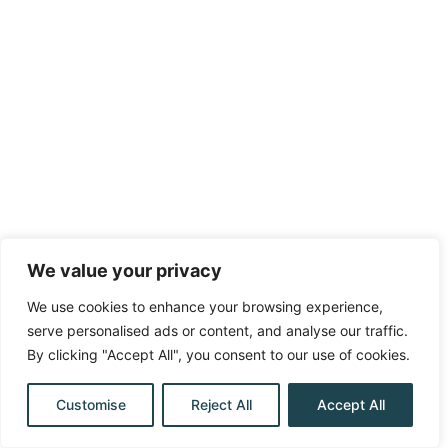
We value your privacy
We use cookies to enhance your browsing experience,
serve personalised ads or content, and analyse our traffic.
By clicking "Accept All", you consent to our use of cookies.
Customise
Reject All
Accept All