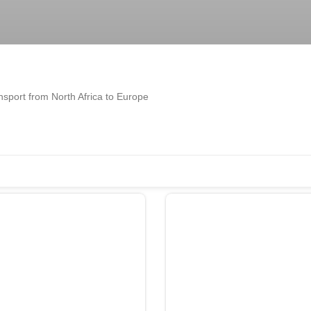
ransport from North Africa to Europe