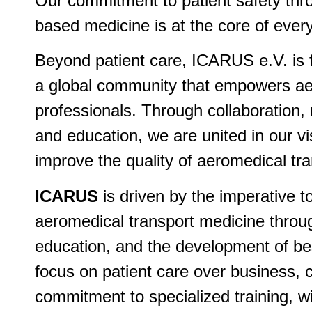
Our commitment to patient safety thr
based medicine is at the core of ever
Beyond patient care, ICARUS e.V. is 
a global community that empowers a
professionals. Through collaboration, 
and education, we are united in our vi
improve the quality of aeromedical tr
ICARUS
is driven by the imperative 
aeromedical transport medicine throu
education, and the development of be
focus on patient care over business, 
commitment to specialized training, wil