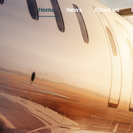
Home
News
About us