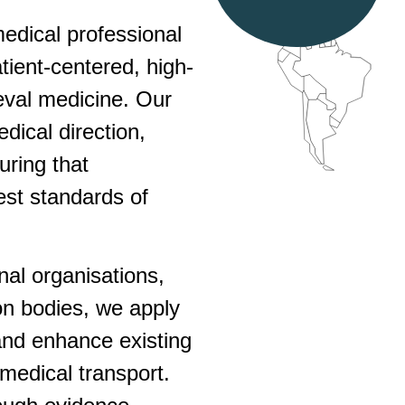
edical professional
tient-centered, high-
rieval medicine. Our
dical direction,
uring that
est standards of
onal organisations,
on bodies, we apply
and enhance existing
medical transport.