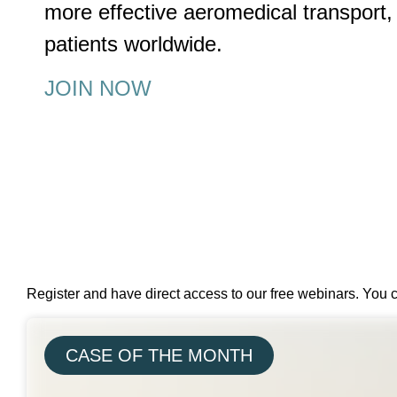
more effective aeromedical transport, 
patients worldwide.
JOIN NOW
Register and have direct access to our free webinars. You 
CASE OF THE MONTH