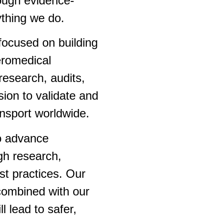
ough evidence-
ything we do.
focused on building
eromedical
research, audits,
sion to validate and
ansport worldwide.
to advance
gh research,
st practices. Our
combined with our
l lead to safer,