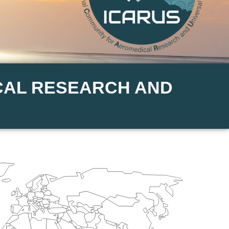
CAL RESEARCH AND