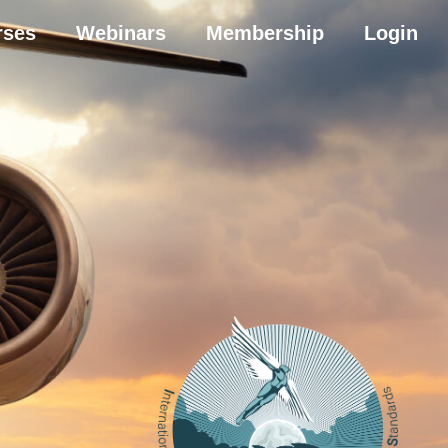
rses
Webinars
Membership
Login