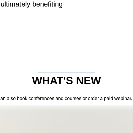
ultimately benefiting
WHAT'S NEW
can also book conferences and courses or order a paid webinar.