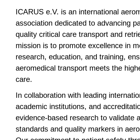
ICARUS e.V. is an international aerom
association dedicated to advancing pa
quality critical care transport and ret
mission is to promote excellence in me
research, education, and training, ens
aeromedical transport meets the high
care.
In collaboration with leading internati
academic institutions, and accreditati
evidence-based research to validate 
standards and quality markers in aero