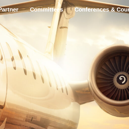
Partner
Committees
Conferences & Cou