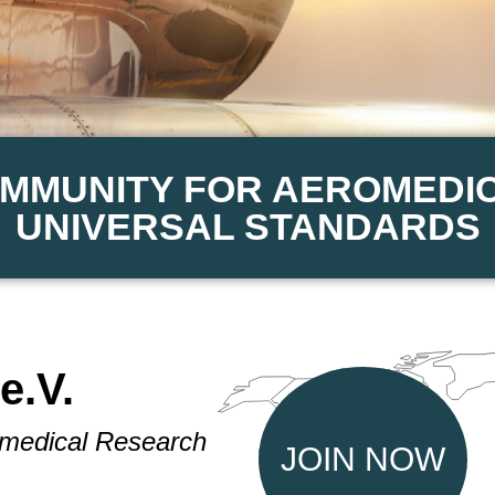
OMMUNITY FOR AEROMEDI
UNIVERSAL STANDARDS
e.V.
omedical Research
JOIN NOW