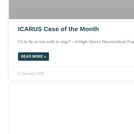
ICARUS Case of the Month
Fit to fly or too unfit to stay? – A High-Stress Neurocritical T
READ MORE »
3. January 2026