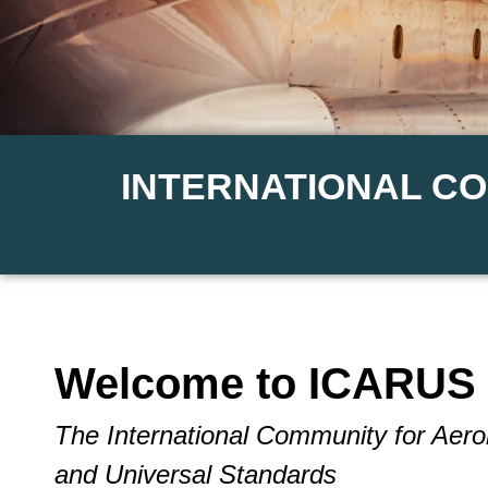
INTERNATIONAL C
Welcome to ICARUS 
The International Community for Aer
and Universal Standards