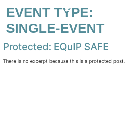
EVENT TYPE:
SINGLE-EVENT
Protected: EQuIP SAFE
There is no excerpt because this is a protected post.