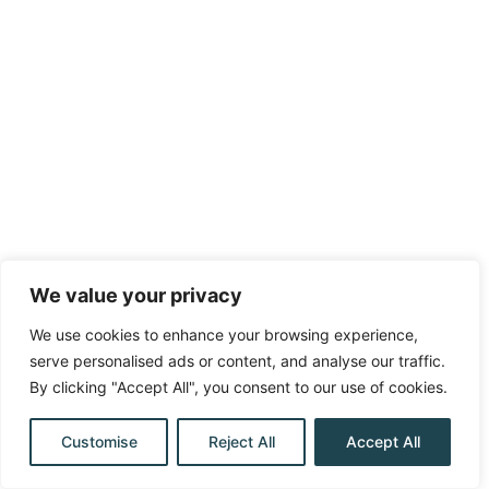
We value your privacy
We use cookies to enhance your browsing experience,
serve personalised ads or content, and analyse our traffic.
By clicking "Accept All", you consent to our use of cookies.
Customise
Reject All
Accept All