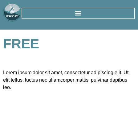
FREE
Lorem ipsum dolor sit amet, consectetur adipiscing elit. Ut
elit tellus, luctus nec ullamcorper mattis, pulvinar dapibus
leo.