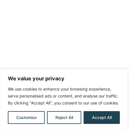
We value your privacy
We use cookies to enhance your browsing experience,
serve personalised ads or content, and analyse our traffic.
By clicking "Accept All", you consent to our use of cookies.
Customise
Reject All
Accept All